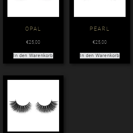
OPAL
PEARL
€
25,00
€
25,00
In den Warenkorb
In den Warenkorb