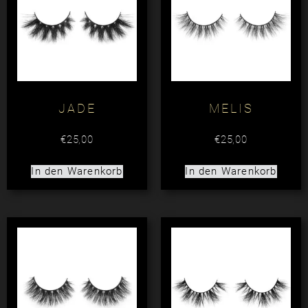
JADE
MELIS
€
25,00
€
25,00
In den Warenkorb
In den Warenkorb