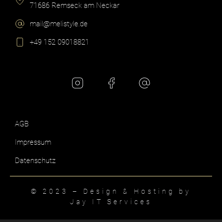
71686 Remseck am Neckar​
mail@melistyle.de​
+49 152 09018821​
AGB
Impressum
Datenschutz
© 2023 – Design & Hosting by
Jay IT Services