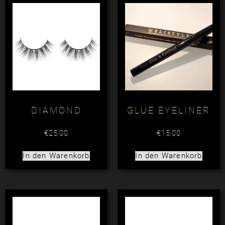
DIAMOND
GLUE EYELINER
€
25,00
€
15,00
In den Warenkorb
In den Warenkorb