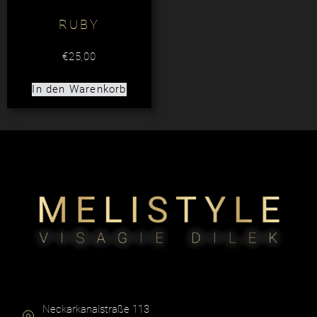
RUBY
€
25,00
In den Warenkorb
Neckarkanalstraße 113​