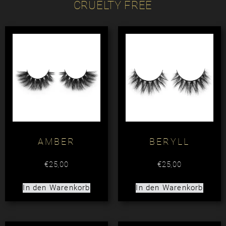
CRUELTY FREE
AMBER
BERYLL
€
25,00
€
25,00
In den Warenkorb
In den Warenkorb